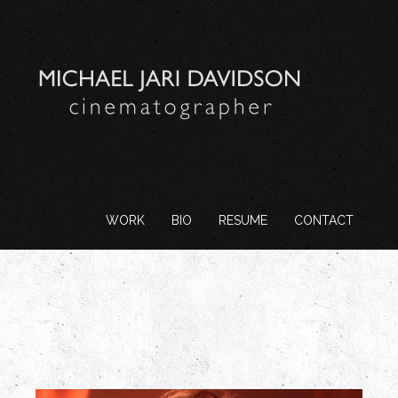
WORK
BIO
RESUME
CONTACT