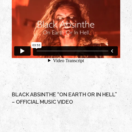
BLACK ABSINTHE “ON EARTH OR IN HELL”
– OFFICIAL MUSIC VIDEO