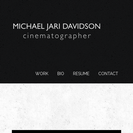
WORK
BIO
RESUME
CONTACT