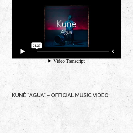
KUNÉ “AGUA” – OFFICIAL MUSIC VIDEO